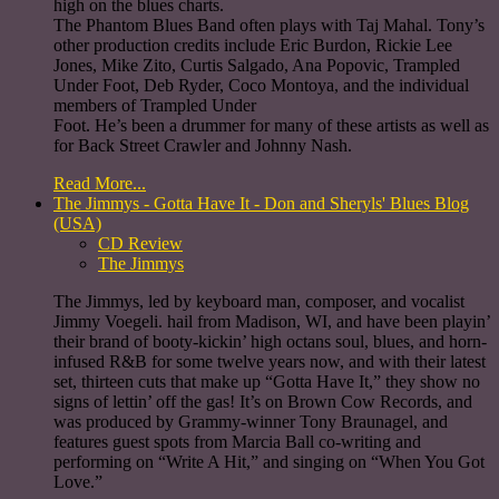
high on the blues charts.
The Phantom Blues Band often plays with Taj Mahal. Tony’s
other production credits include Eric Burdon, Rickie Lee
Jones, Mike Zito, Curtis Salgado, Ana Popovic, Trampled
Under Foot, Deb Ryder, Coco Montoya, and the individual
members of Trampled Under
Foot. He’s been a drummer for many of these artists as well as
for Back Street Crawler and Johnny Nash.
Read More...
The Jimmys - Gotta Have It - Don and Sheryls' Blues Blog
(USA)
CD Review
The Jimmys
The Jimmys, led by keyboard man, composer, and vocalist
Jimmy Voegeli. hail from Madison, WI, and have been playin’
their brand of booty-kickin’ high octans soul, blues, and horn-
infused R&B for some twelve years now, and with their latest
set, thirteen cuts that make up “Gotta Have It,” they show no
signs of lettin’ off the gas! It’s on Brown Cow Records, and
was produced by Grammy-winner Tony Braunagel, and
features guest spots from Marcia Ball co-writing and
performing on “Write A Hit,” and singing on “When You Got
Love.”