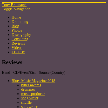
Tony Braunagel
Toggle Navigation
Home
Drumming
Blog
Photos
Discography
Consulting
Reviews
Videos
TB Disc
Reviews
Band - CD/Event/Etc. - Source (Country)
Blues Music Magazine 2018
blues awards
drummer
music producer
song writer
shuffle
songwriter