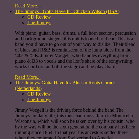
Read More...
The Jimmys - Gotta Have It - Chicken Wilson (USA)
CD Review
The Jimmys
With piano, guitar, bass, drums, a full horn section, percussion
and background singers; this unit is loaded for bear. This is a
band you’d have to go out of your way to dislike. Their blend
of blues and R&B is reminiscent of the jump blues from the
‘40s & ‘50s. Jimmy Voegeli, who handles everything from
piano & B3 to vocals and the lion’s share of the songwriting,
works hard (on and off the stage) and he plays hard.
Read More...
The Jimmys- Gotta Have It - Blues n Roots Corner
(Netherlands)
CD Review
The Jimmys
Jimmy Voegeli is the driving force behind the band The
Jimmys. In daily life, this musician runs a farm in Monticello,
Wisconsin, which will soon be taken over by his cousin, who
by the way will be the sixth generation the company has been
running since 1854. In that year his ancestors settled there
when they emigrated from Switzerland to America.