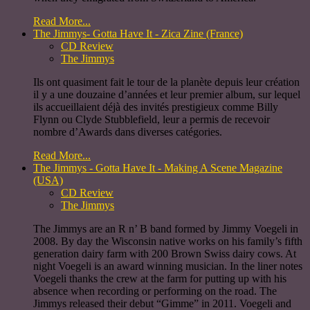
Read More...
The Jimmys- Gotta Have It - Zica Zine (France)
CD Review
The Jimmys
Ils ont quasiment fait le tour de la planète depuis leur création
il y a une douzaine d’années et leur premier album, sur lequel
ils accueillaient déjà des invités prestigieux comme Billy
Flynn ou Clyde Stubblefield, leur a permis de recevoir
nombre d’Awards dans diverses catégories.
Read More...
The Jimmys - Gotta Have It - Making A Scene Magazine
(USA)
CD Review
The Jimmys
The Jimmys are an R n’ B band formed by Jimmy Voegeli in
2008. By day the Wisconsin native works on his family’s fifth
generation dairy farm with 200 Brown Swiss dairy cows. At
night Voegeli is an award winning musician. In the liner notes
Voegeli thanks the crew at the farm for putting up with his
absence when recording or performing on the road. The
Jimmys released their debut “Gimme” in 2011. Voegeli and