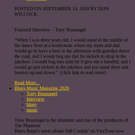
POSTED ON SEPTEMBER 14, 2018 BY DON
WILCOCK
Featured Interview – Tony Braunagel
“When I was three years old, I would stand in the middle of
the dance floor at a honkytonk where my mom and dad
would go to have a beer in the afternoon with grandpa down
the road, and I would beg my dad for nickels to drop in the
jukebox. I would bug him until he’d give me a handful, and I
would go put nickels in the jukebox and just stand there and
bounce up and down." [click link to read more]
Read More...
Blues Music Magazine 2020
Tony Braunagel
Interview
blues
music
Tony Braunagel is the drummer and one of the producers of
The Phantom
Blues Band’s latest album Still Cookin’ on VizzTone now