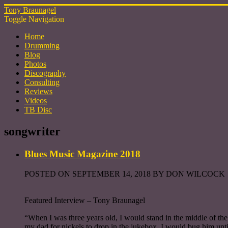
Tony Braunagel
Toggle Navigation
Home
Drumming
Blog
Photos
Discography
Consulting
Reviews
Videos
TB Disc
songwriter
Blues Music Magazine 2018
POSTED ON SEPTEMBER 14, 2018 BY DON WILCOCK
Featured Interview – Tony Braunagel
“When I was three years old, I would stand in the middle of t
my dad for nickels to drop in the jukebox. I would bug him unt