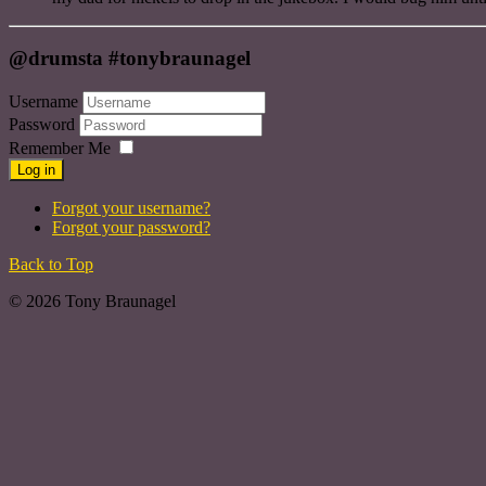
@drumsta #tonybraunagel
Username
Password
Remember Me
Log in
Forgot your username?
Forgot your password?
Back to Top
© 2026 Tony Braunagel