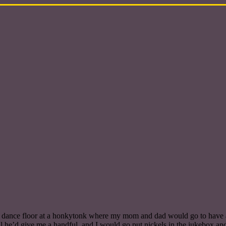
he dance floor at a honkytonk where my mom and dad would go to have 
il he’d give me a handful, and I would go put nickels in the jukebox an