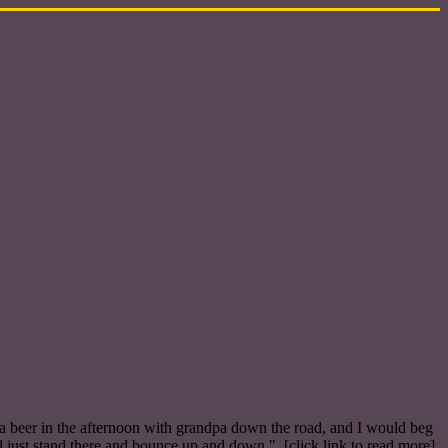
a beer in the afternoon with grandpa down the road, and I would beg
d just stand there and bounce up and down." [click link to read more]