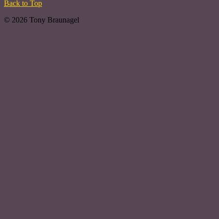
Back to Top
© 2026 Tony Braunagel