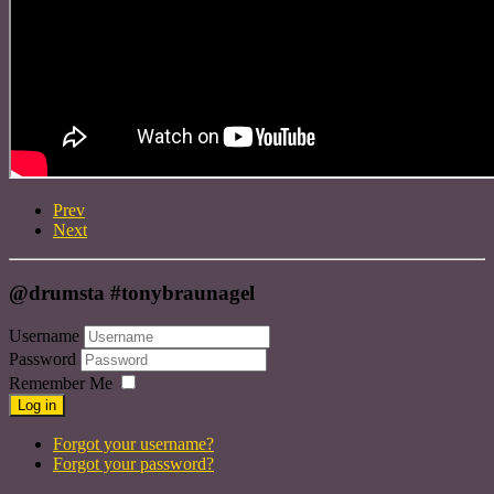
Prev
Next
@drumsta #tonybraunagel
Username
Password
Remember Me
Log in
Forgot your username?
Forgot your password?