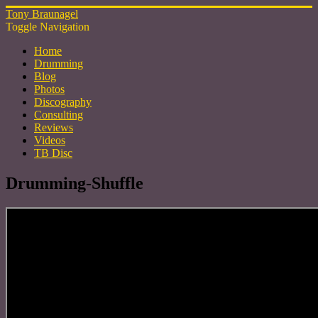
Tony Braunagel
Toggle Navigation
Home
Drumming
Blog
Photos
Discography
Consulting
Reviews
Videos
TB Disc
Drumming-Shuffle