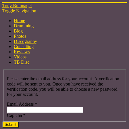
Tony Braunagel
Toggle Navigation
Home
Drumming
Blog
Photos
Discography
Consulting
Reviews
Videos
TB Disc
Please enter the email address for your account. A verification
code will be sent to you. Once you have received the
verification code, you will be able to choose a new password
for your account.
Email Address
*
Captcha
*
Submit