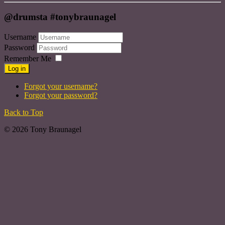
@drumsta #tonybraunagel
Username
Password
Remember Me
Log in
Forgot your username?
Forgot your password?
Back to Top
© 2026 Tony Braunagel