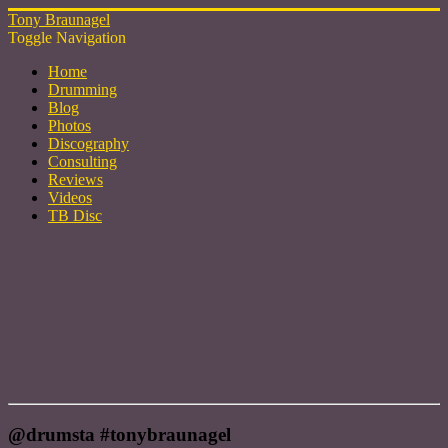
Tony Braunagel
Toggle Navigation
Home
Drumming
Blog
Photos
Discography
Consulting
Reviews
Videos
TB Disc
@drumsta #tonybraunagel