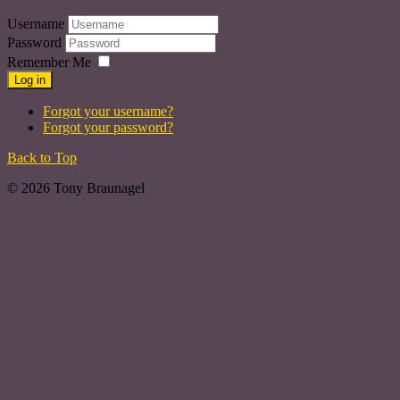
Username
Password
Remember Me
Log in
Forgot your username?
Forgot your password?
Back to Top
© 2026 Tony Braunagel