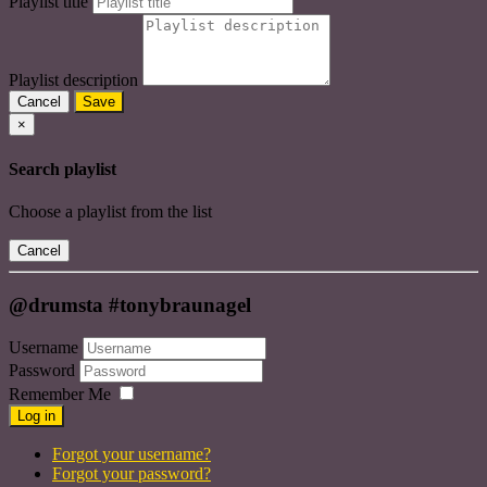
Playlist title
Playlist description
Cancel
Save
×
Search playlist
Choose a playlist from the list
Cancel
@drumsta #tonybraunagel
Username
Password
Remember Me
Log in
Forgot your username?
Forgot your password?