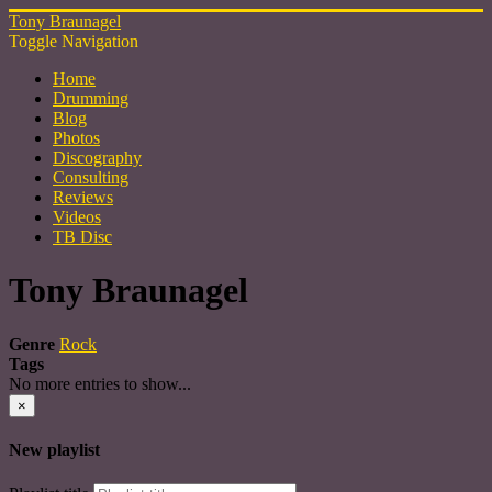
Tony Braunagel
Toggle Navigation
Home
Drumming
Blog
Photos
Discography
Consulting
Reviews
Videos
TB Disc
Tony Braunagel
Genre
Rock
Tags
No more entries to show...
×
New playlist