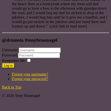
the dance floor at a honkytonk where my mom and dad
would go to have a beer in the afternoon with grandpa down
the road, and I would beg my dad for nickels to drop in the
jukebox. I would bug him until he’d give me a handful, and I
would go put nickels in the jukebox and just stand there and
bounce up and down." [click link to read more]
@drumsta #tonybraunagel
Username
Password
Remember Me
Log in
Forgot your username?
Forgot your password?
Back to Top
© 2026 Tony Braunagel