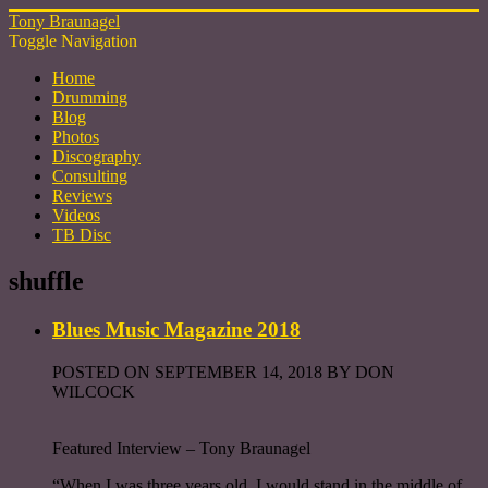
Tony Braunagel
Toggle Navigation
Home
Drumming
Blog
Photos
Discography
Consulting
Reviews
Videos
TB Disc
shuffle
Blues Music Magazine 2018
POSTED ON SEPTEMBER 14, 2018 BY DON
WILCOCK
Featured Interview – Tony Braunagel
“When I was three years old, I would stand in the middle of