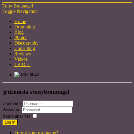
Tony Braunagel
Toggle Navigation
Home
Drumming
Blog
Photos
Discography
Consulting
Reviews
Videos
TB Disc
@drumsta #tonybraunagel
Username
Password
Remember Me
Log in
Forgot your username?