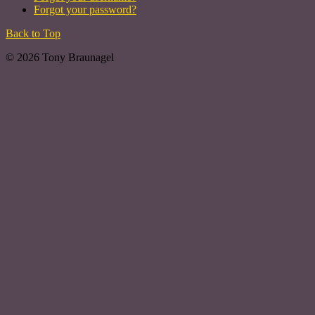
Forgot your password?
Back to Top
© 2026 Tony Braunagel